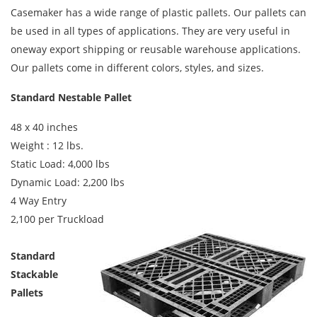
Casemaker has a wide range of plastic pallets. Our pallets can
be used in all types of applications. They are very useful in
oneway export shipping or reusable warehouse applications.
Our pallets come in different colors, styles, and sizes.
Standard Nestable Pallet
48 x 40 inches
Weight : 12 lbs.
Static Load: 4,000 lbs
Dynamic Load: 2,200 lbs
4 Way Entry
2,100 per Truckload
Standard
Stackable
Pallets