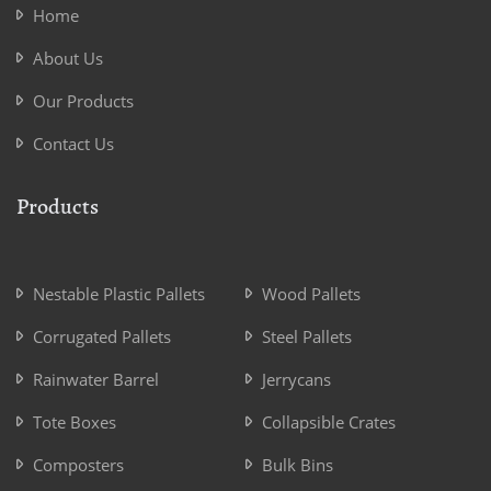
Home
About Us
Our Products
Contact Us
Products
Nestable Plastic Pallets
Wood Pallets
Corrugated Pallets
Steel Pallets
Rainwater Barrel
Jerrycans
Tote Boxes
Collapsible Crates
Composters
Bulk Bins