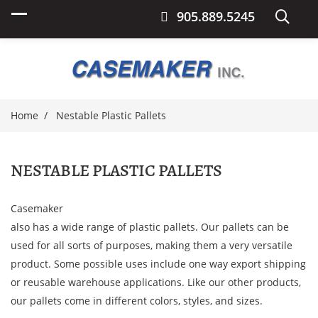
905.889.5245
Home
Nestable Plastic Pallets
NESTABLE PLASTIC PALLETS
Casemaker
also has a wide range of plastic pallets. Our pallets can be
used for all sorts of purposes, making them a very versatile
product. Some possible uses include one way export shipping
or reusable warehouse applications. Like our other products,
our pallets come in different colors, styles, and sizes.