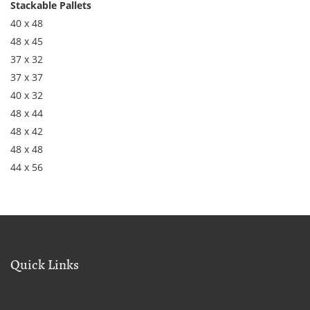
Stackable Pallets
40 x 48
48 x 45
37 x 32
37 x 37
40 x 32
48 x 44
48 x 42
48 x 48
44 x 56
Quick Links