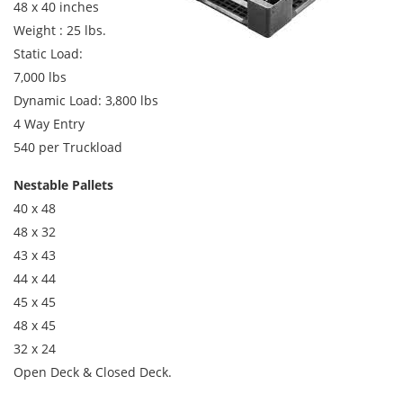
48 x 40 inches
Weight : 25 lbs.
Static Load:
7,000 lbs
Dynamic Load: 3,800 lbs
4 Way Entry
540 per Truckload
Nestable Pallets
40 x 48
48 x 32
43 x 43
44 x 44
45 x 45
48 x 45
32 x 24
Open Deck & Closed Deck.