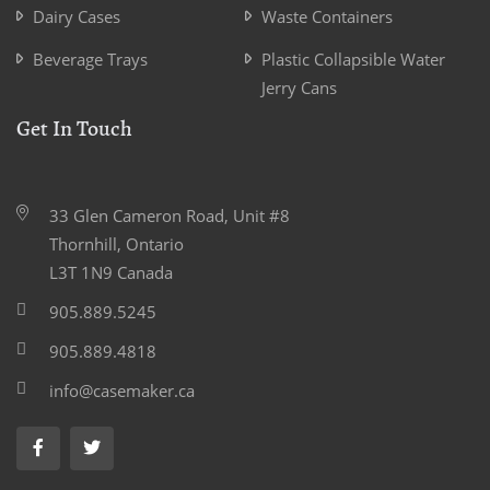
Dairy Cases
Waste Containers
Beverage Trays
Plastic Collapsible Water
Jerry Cans
Get In Touch
33 Glen Cameron Road, Unit #8
Thornhill, Ontario
L3T 1N9 Canada
905.889.5245
905.889.4818
info@casemaker.ca