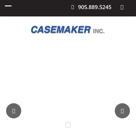
905.889.5245
Casemaker
Every Style and Size of Plastic Pallet Available.