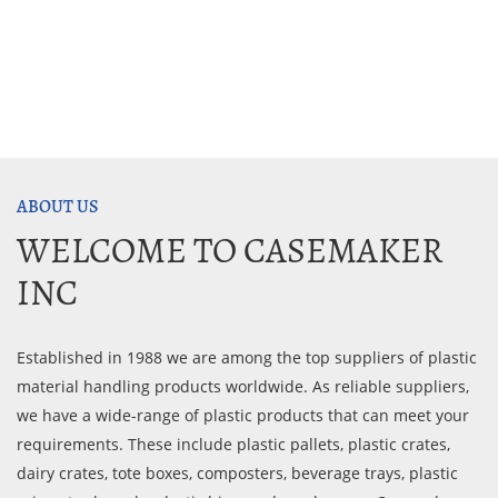
ABOUT US
WELCOME TO CASEMAKER
INC
Established in 1988 we are among the top suppliers of plastic
material handling products worldwide. As reliable suppliers,
we have a wide-range of plastic products that can meet your
requirements. These include plastic pallets, plastic crates,
dairy crates, tote boxes, composters, beverage trays, plastic