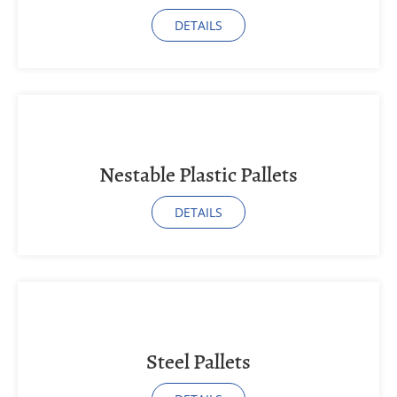
DETAILS
Nestable Plastic Pallets
DETAILS
Steel Pallets