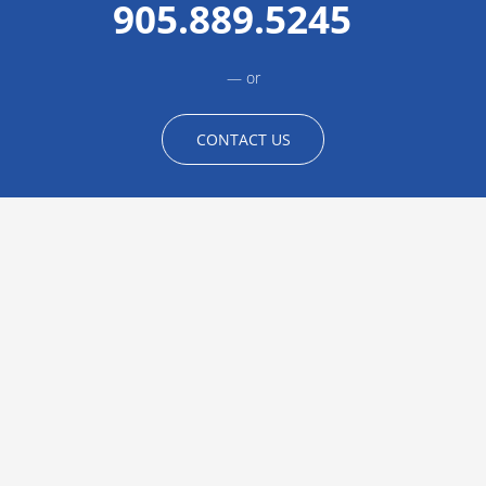
905.889.5245
or
CONTACT US