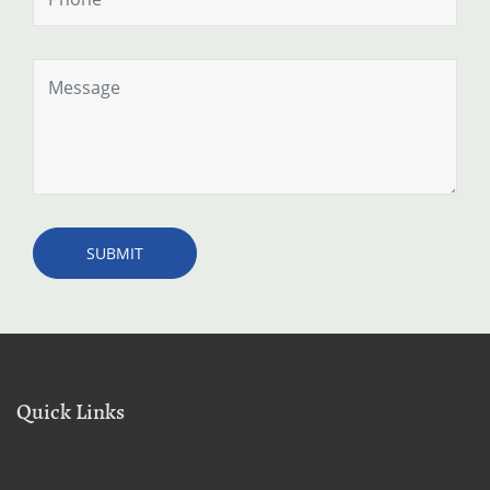
Quick Links