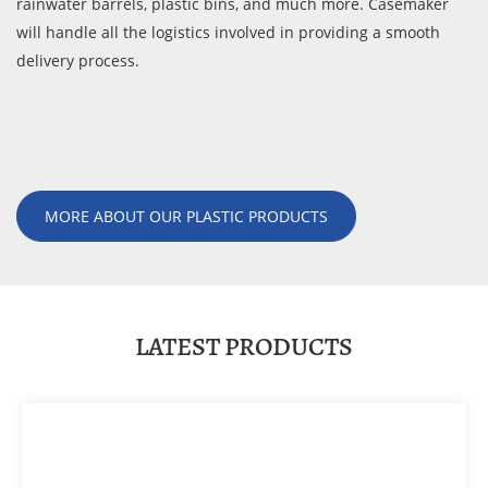
rainwater barrels, plastic bins, and much more. Casemaker
will handle all the logistics involved in providing a smooth
delivery process.
MORE ABOUT OUR PLASTIC PRODUCTS
LATEST PRODUCTS