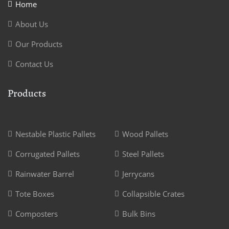
Home
About Us
Our Products
Contact Us
Products
Nestable Plastic Pallets
Wood Pallets
Corrugated Pallets
Steel Pallets
Rainwater Barrel
Jerrycans
Tote Boxes
Collapsible Crates
Composters
Bulk Bins