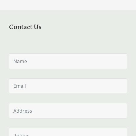
Contact Us