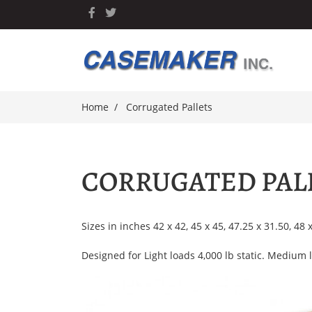
Home
Corrugated Pallets
CORRUGATED PAL
Sizes in inches 42 x 42, 45 x 45, 47.25 x 31.50, 48 
Designed for Light loads 4,000 lb static. Medium l