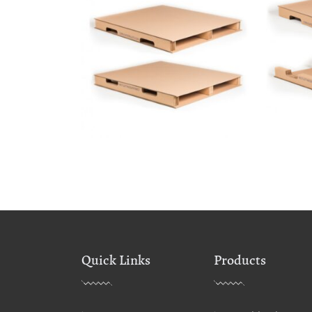
Quick Links
Products