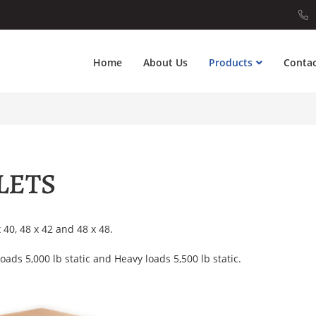
Home
About Us
Products
Contac
LETS
x 40, 48 x 42 and 48 x 48.
oads 5,000 lb static and Heavy loads 5,500 lb static.