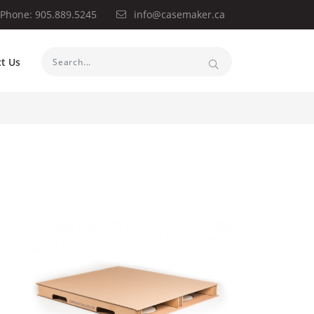
Phone: 905.889.5245
info@casemaker.ca
t Us