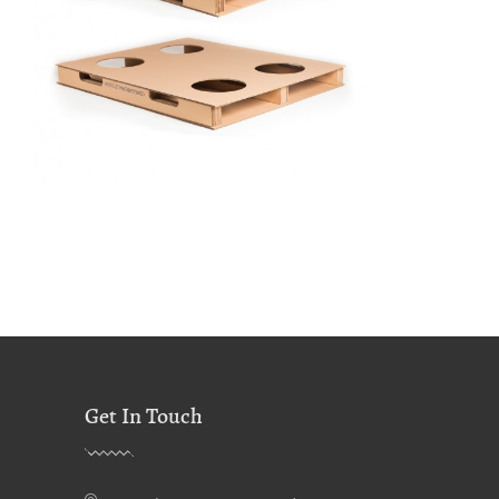
Get In Touch